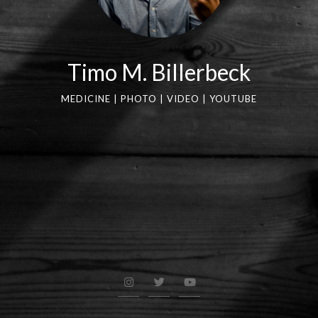
Timo M. Billerbeck
MEDICINE | PHOTO | VIDEO | YOUTUBE